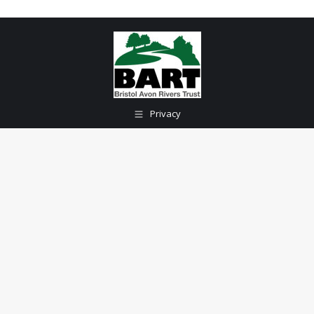
Privacy