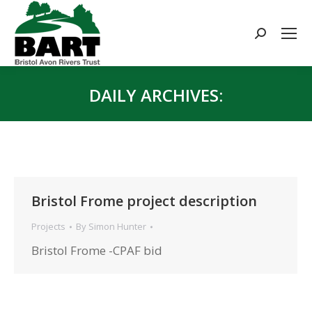
Search:
DAILY ARCHIVES:
You are here:
Bristol Frome project description
Projects
By
Simon Hunter
Bristol Frome -CPAF bid