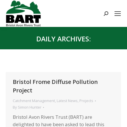
Search:
DAILY ARCHIVES:
You are here:
Bristol Frome Diffuse Pollution
Project
Catchment Management
,
Latest News
,
Projects
By
Simon Hunter
Bristol Avon Rivers Trust (BART) are
delighted to have been asked to lead this