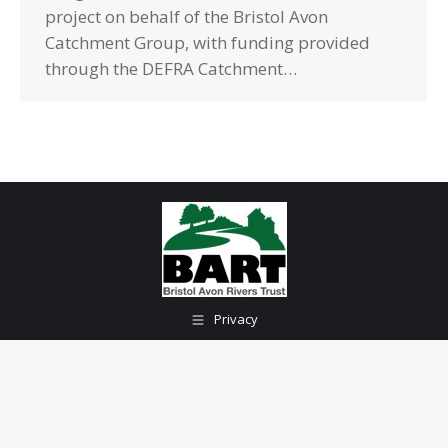
project on behalf of the Bristol Avon
Catchment Group, with funding provided
through the DEFRA Catchment…
Privacy