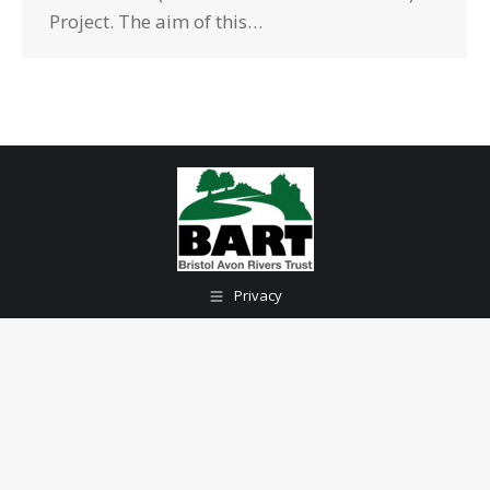
Project. The aim of this…
Privacy