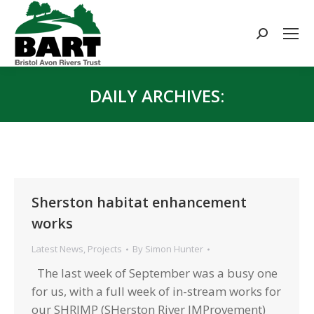
Search:
DAILY ARCHIVES:
You are here:
Sherston habitat enhancement
works
Latest News
,
Projects
By
Simon Hunter
The last week of September was a busy one
for us, with a full week of in-stream works for
our SHRIMP (SHerston River IMProvement)