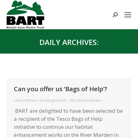
Search:
DAILY ARCHIVES:
You are here:
Can you offer us ‘Bags of Help’?
Latest News
,
Uncategorized
By
Simon Hunter
BART are delighted to have been selected be
a recipient of the Tesco Bags of Help
initiative to continue our habitat
enhancement works on the River Marden in