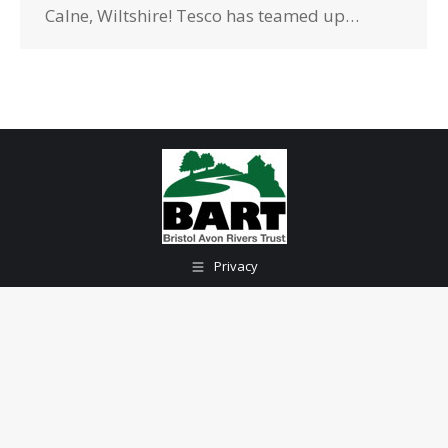
Calne, Wiltshire! Tesco has teamed up…
Privacy