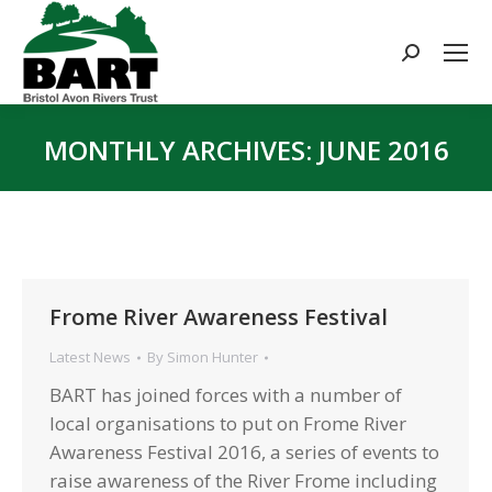
Search:
MONTHLY ARCHIVES:
JUNE 2016
You are here:
Frome River Awareness Festival
Latest News
By
Simon Hunter
BART has joined forces with a number of
local organisations to put on Frome River
Awareness Festival 2016, a series of events to
raise awareness of the River Frome including