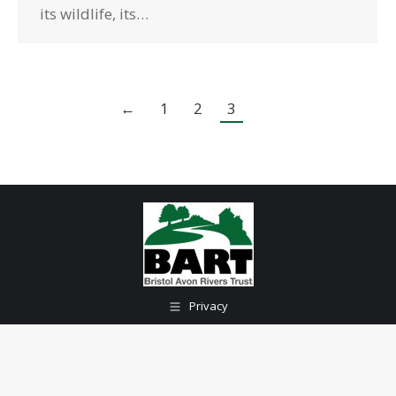
its wildlife, its…
←
1
2
3
Privacy