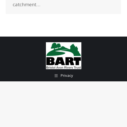
catchment…
Privacy