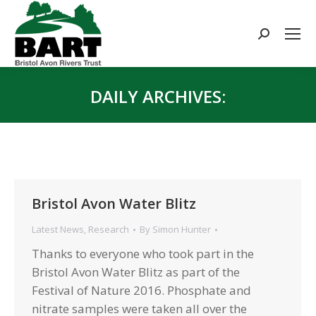
Search:
DAILY ARCHIVES:
You are here:
Bristol Avon Water Blitz
Latest News
,
Research
By
Simon Hunter
Thanks to everyone who took part in the
Bristol Avon Water Blitz as part of the
Festival of Nature 2016. Phosphate and
nitrate samples were taken all over the