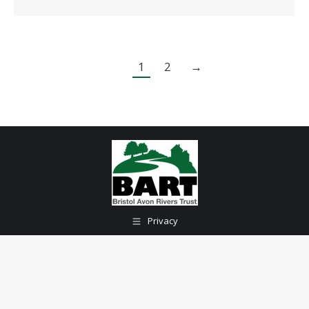
1
2
→
Privacy