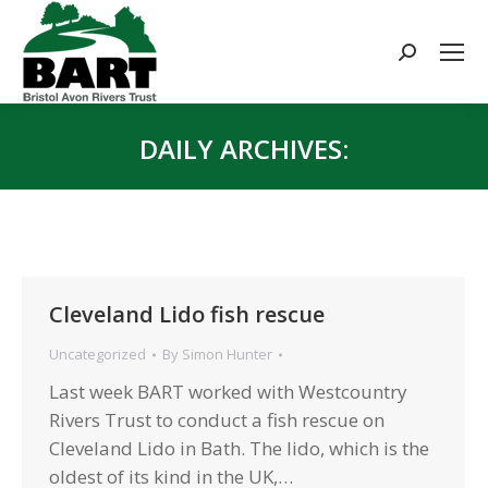
Search:
DAILY ARCHIVES:
You are here:
Cleveland Lido fish rescue
Uncategorized
By
Simon Hunter
Last week BART worked with Westcountry
Rivers Trust to conduct a fish rescue on
Cleveland Lido in Bath. The lido, which is the
oldest of its kind in the UK,…