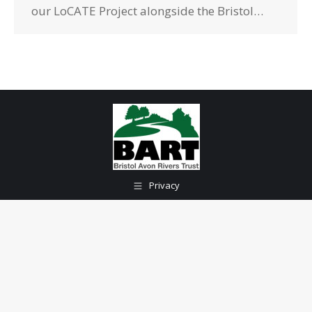
our LoCATE Project alongside the Bristol…
Privacy