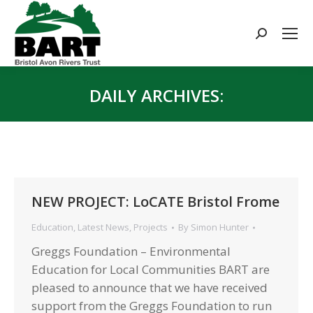
Search:
DAILY ARCHIVES:
You are here:
NEW PROJECT: LoCATE Bristol Frome
Education
,
Latest News
,
Projects
By
Simon Hunter
Greggs Foundation – Environmental
Education for Local Communities BART are
pleased to announce that we have received
support from the Greggs Foundation to run