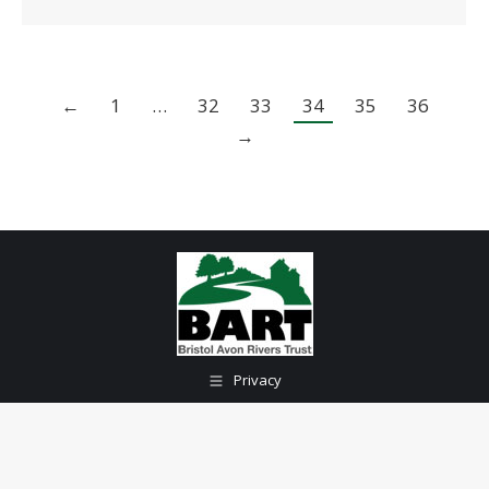
←
1
…
32
33
34
35
36
→
Privacy