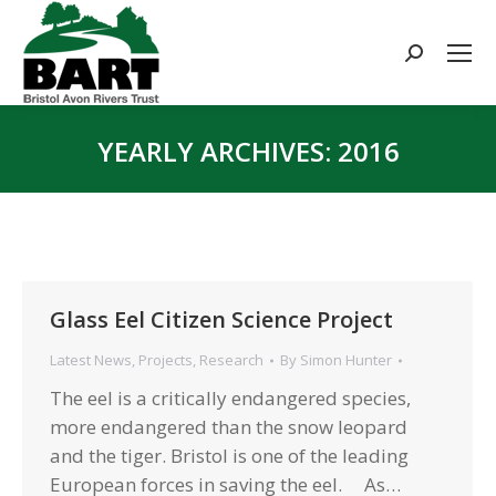
Search:
YEARLY ARCHIVES:
2016
You are here:
Glass Eel Citizen Science Project
Latest News
,
Projects
,
Research
By
Simon Hunter
The eel is a critically endangered species,
more endangered than the snow leopard
and the tiger. Bristol is one of the leading
European forces in saving the eel. As…