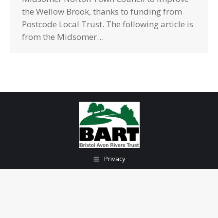
the Wellow Brook, thanks to funding from
Postcode Local Trust. The following article is
from the Midsomer…
Privacy