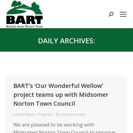
Search:
DAILY ARCHIVES:
You are here:
BART’s ‘Our Wonderful Wellow’
project teams up with Midsomer
Norton Town Council
Latest News
,
Projects
By
Simon Hunter
We are pleased to be working with
Midsomer Norton Town Council to improve