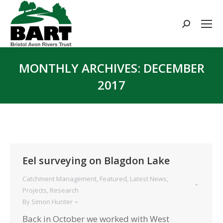
Search:
MONTHLY ARCHIVES:
DECEMBER
2017
You are here:
Eel surveying on Blagdon Lake
Catchment Management
,
Featured
,
Latest News
,
Projects
,
Research
By
Simon Hunter
Back in October we worked with West