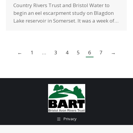
Country Rivers Trust and Bristol Water to
begin an eel escarpment study on Blagdon
Lake reservoir in Somerset. It was a week of…
←
1
…
3
4
5
6
7
→
Privacy