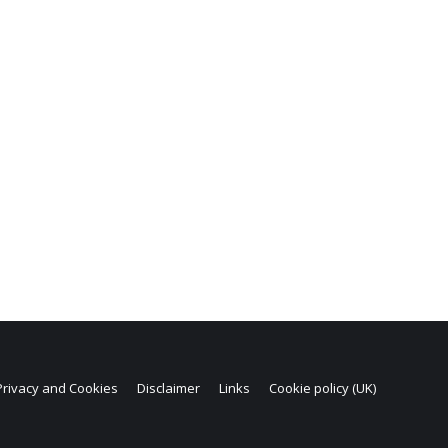
Privacy and Cookies
Disclaimer
Links
Cookie policy (UK)