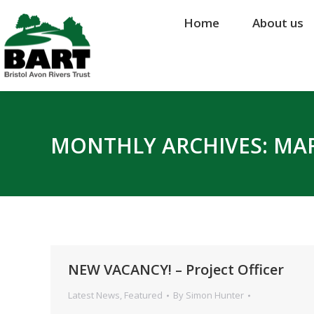
Home
Home
About us
About us
MONTHLY ARCHIVES:
MAR
NEW VACANCY! – Project Officer
Latest News
,
Featured
By
Simon Hunter