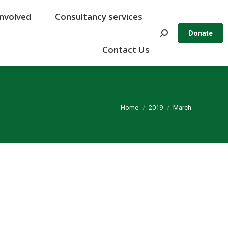
Involved
Involved
Consultancy services
Consultancy services
Search:
Search:
Donate
Donate
Contact Us
Contact Us
You are here:
Home
2019
March