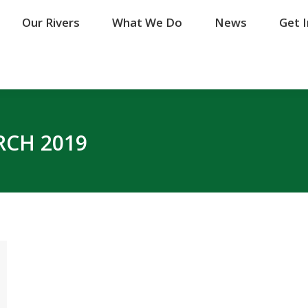
Our Rivers
Our Rivers
What We Do
What We Do
News
News
Get 
Get 
CH 2019