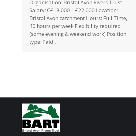
Organisation: Bristol Avon Rivers Trust
Salary: C£18,000 – £22,000 Location:
Bristol Avon catchment Hours: Full Time,
40 hours per week Flexibility required
(some evening & weekend work) Position
type: Paid…