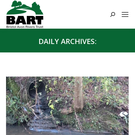
Search:
DAILY ARCHIVES:
You are here: