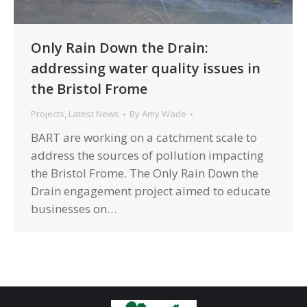
Only Rain Down the Drain:
addressing water quality issues in
the Bristol Frome
Projects
,
Latest News
By
Amy Wade
BART are working on a catchment scale to
address the sources of pollution impacting
the Bristol Frome. The Only Rain Down the
Drain engagement project aimed to educate
businesses on…