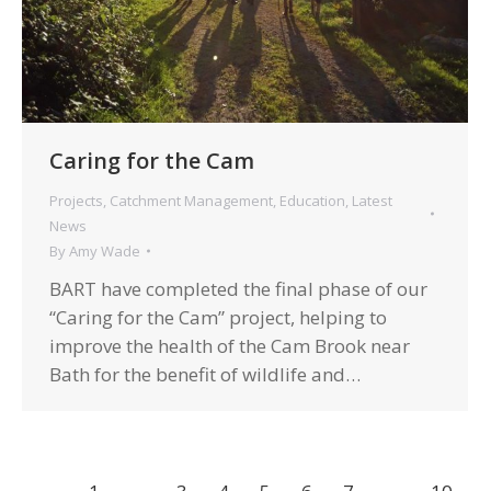
Caring for the Cam
Projects
,
Catchment Management
,
Education
,
Latest
News
By
Amy Wade
BART have completed the final phase of our
“Caring for the Cam” project, helping to
improve the health of the Cam Brook near
Bath for the benefit of wildlife and…