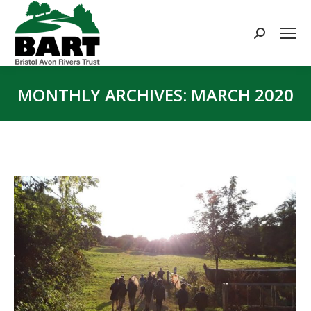
Search:
MONTHLY ARCHIVES:
MARCH 2020
You are here: