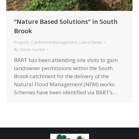
“Nature Based Solutions” in South
Brook
Projects
,
Catchment Management
,
Latest News
By
Simon Hunter
BART has been attending site visits to gain
landowner permissions within the South
Brook catchment for the delivery of the
Natural Flood Management (NFM) works.
Schemes have been identified via BART’s…