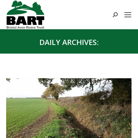
Search:
DAILY ARCHIVES:
You are here: