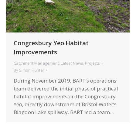
Congresbury Yeo Habitat
Improvements
Catchment Management
,
Latest News
,
Projects
By
Simon Hunter
During November 2019, BART’s operations
team delivered the initial phase of practical
habitat improvements on the Congresbury
Yeo, directly downstream of Bristol Water’s
Blagdon Lake spillway. BART led a team…