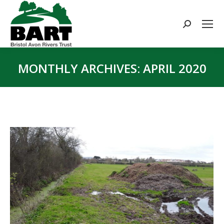
Search:
MONTHLY ARCHIVES:
APRIL 2020
You are here: