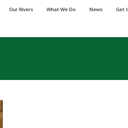
Our Rivers
Our Rivers
What We Do
What We Do
News
News
Get 
Get 