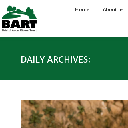
Home
Home
About us
About us
DAILY ARCHIVES: