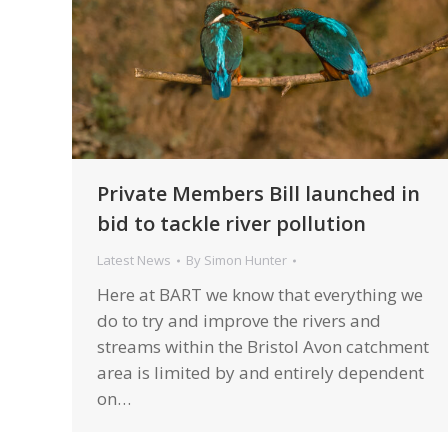
Private Members Bill launched in
bid to tackle river pollution
Latest News
By
Simon Hunter
Here at BART we know that everything we
do to try and improve the rivers and
streams within the Bristol Avon catchment
area is limited by and entirely dependent
on…