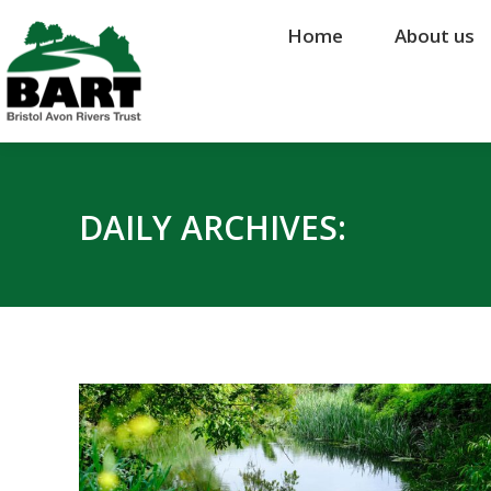
Home
Home
About us
About us
DAILY ARCHIVES: