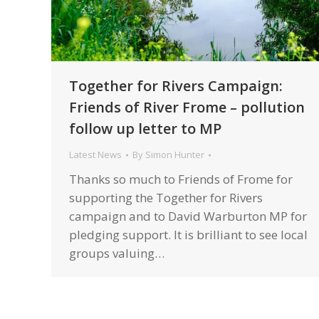
Together for Rivers Campaign:
Friends of River Frome – pollution
follow up letter to MP
Latest News
By
Simon Hunter
Thanks so much to Friends of Frome for
supporting the Together for Rivers
campaign and to David Warburton MP for
pledging support. It is brilliant to see local
groups valuing…