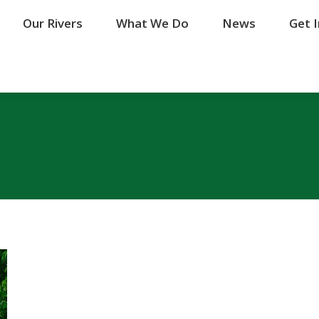
Our Rivers
Our Rivers
What We Do
What We Do
News
News
Get 
Get 