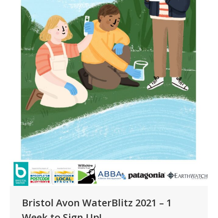
Bristol Avon WaterBlitz 2021 – 1
Week to Sign Up!