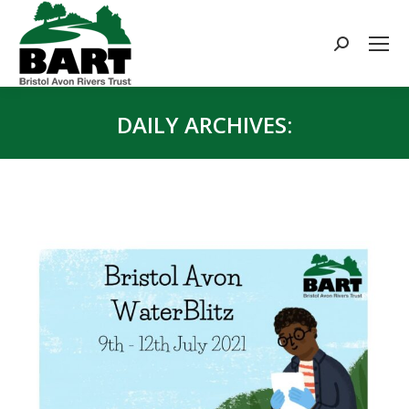
Search:
DAILY ARCHIVES:
You are here: