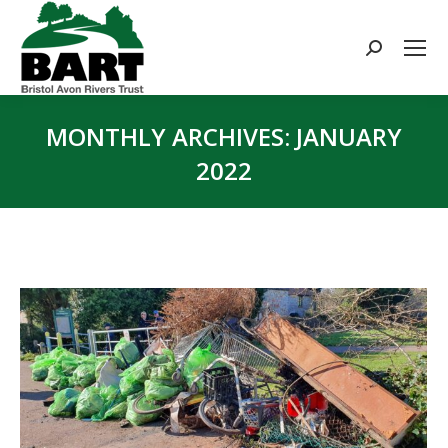
Search:
MONTHLY ARCHIVES:
JANUARY
2022
You are here: