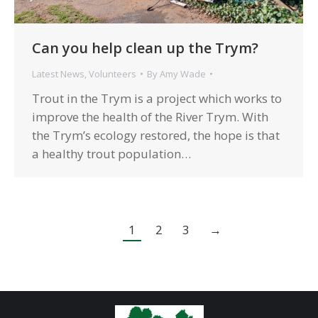
Can you help clean up the Trym?
Latest News
,
Volunteers
By
Amy Wade
Trout in the Trym is a project which works to
improve the health of the River Trym. With
the Trym’s ecology restored, the hope is that
a healthy trout population…
1
2
3
→