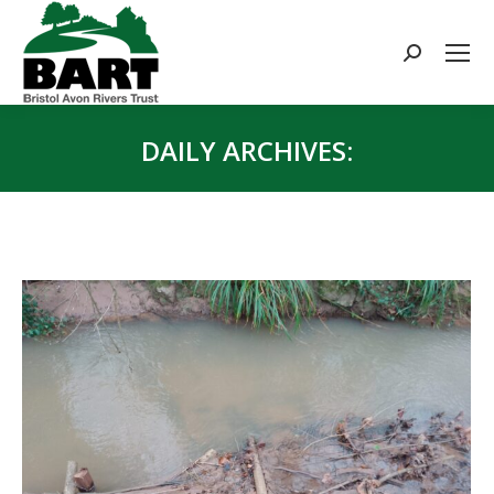
Search:
DAILY ARCHIVES:
You are here: