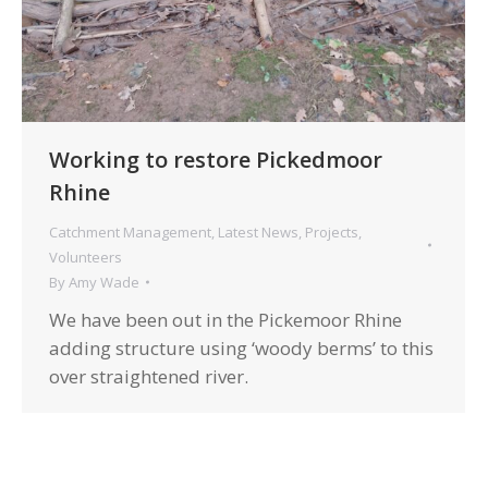
Working to restore Pickedmoor
Rhine
Catchment Management
,
Latest News
,
Projects
,
Volunteers
By
Amy Wade
We have been out in the Pickemoor Rhine
adding structure using ‘woody berms’ to this
over straightened river.