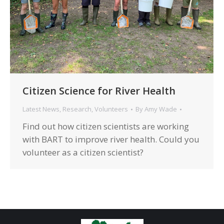
Citizen Science for River Health
Latest News
,
Research
,
Volunteers
By
Amy Wade
Find out how citizen scientists are working
with BART to improve river health. Could you
volunteer as a citizen scientist?