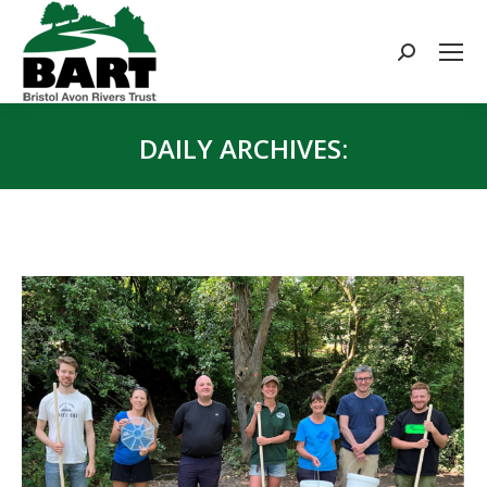
Search:
DAILY ARCHIVES:
You are here: