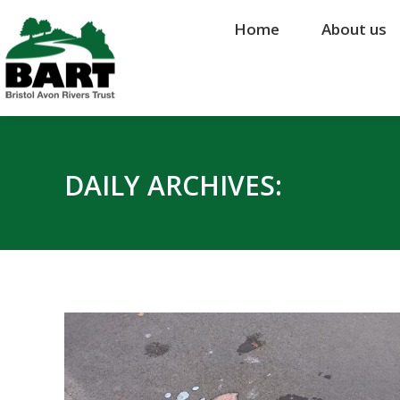
Home
Home
About us
About us
DAILY ARCHIVES: