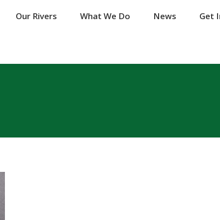
Our Rivers
Our Rivers
What We Do
What We Do
News
News
Get 
Get 