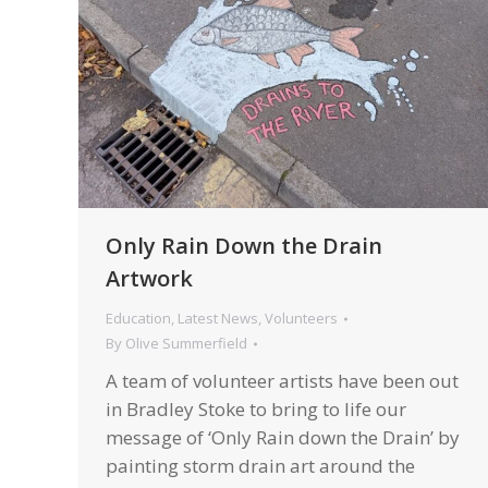
Only Rain Down the Drain
Artwork
Education
,
Latest News
,
Volunteers
By
Olive Summerfield
A team of volunteer artists have been out
in Bradley Stoke to bring to life our
message of ‘Only Rain down the Drain’ by
painting storm drain art around the