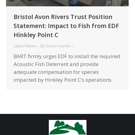
Bristol Avon Rivers Trust Position
Statement: Impact to Fish from EDF
Hinkley Point C
Latest News
By
Simon Hunter
BART firmly urges EDF to install the required
Acoustic Fish Deterrent and provide
adequate compensation for species
impacted by Hinkley Point C’s operations.