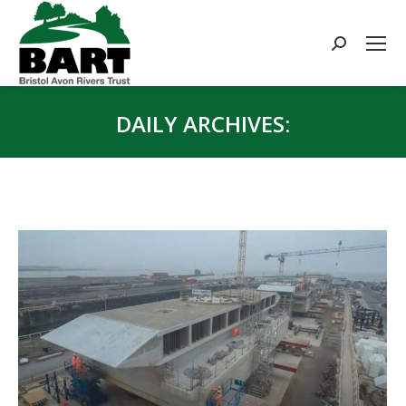
Search:
DAILY ARCHIVES:
You are here: