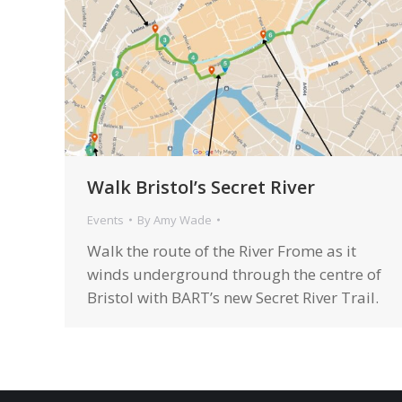
Walk Bristol’s Secret River
Events
By
Amy Wade
Walk the route of the River Frome as it
winds underground through the centre of
Bristol with BART’s new Secret River Trail.