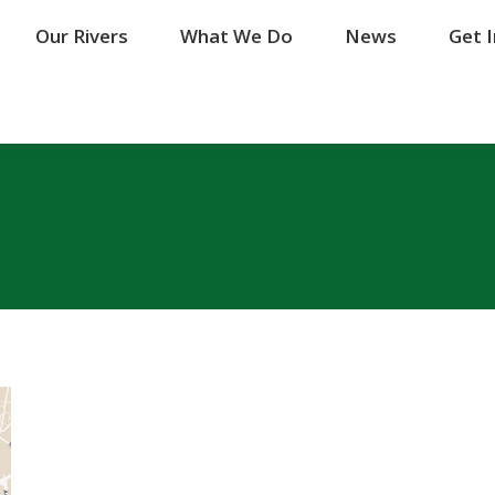
Our Rivers
Our Rivers
What We Do
What We Do
News
News
Get 
Get 