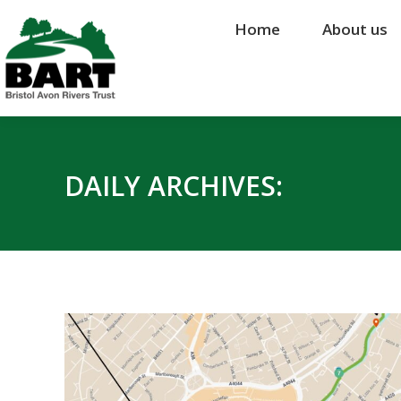
Home
Home
About us
About us
DAILY ARCHIVES: