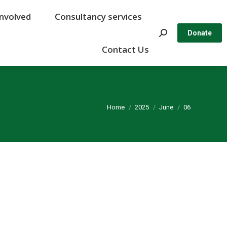
Involved
Involved
Consultancy services
Consultancy services
Search:
Search:
Donate
Donate
Contact Us
Contact Us
You are here:
Home
2025
June
06