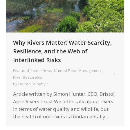
Why Rivers Matter: Water Scarcity,
Resilience, and the Web of
Interlinked Risks
Featured
,
Latest News
,
Natural Flood Management
,
River Restoration
By
Lauren Dunphy
Article written by Simon Hunter, CEO, Bristol
Avon Rivers Trust We often talk about rivers
in terms of water quality and wildlife, but
the health of our rivers is fundamentally…