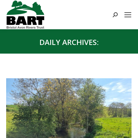
Search:
DAILY ARCHIVES:
You are here: