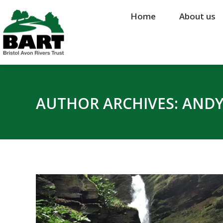
Home
Home
About us
About us
AUTHOR ARCHIVES:
ANDY