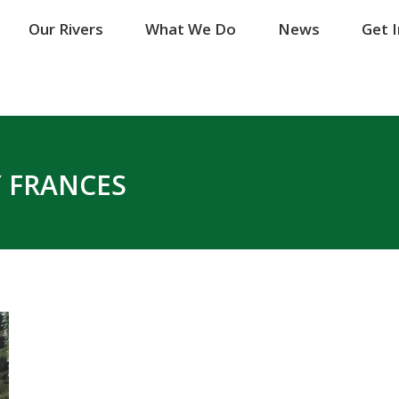
Our Rivers
Our Rivers
What We Do
What We Do
News
News
Get 
Get 
 FRANCES