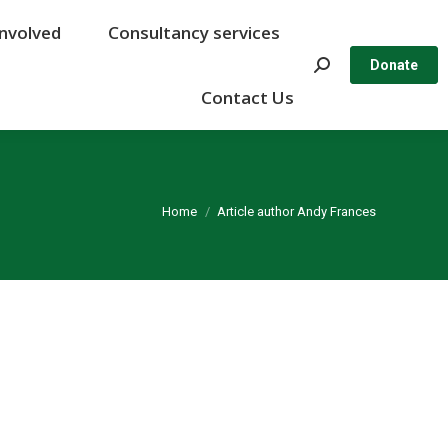
Involved
Involved
Consultancy services
Consultancy services
Search:
Search:
Donate
Donate
Contact Us
Contact Us
You are here:
Home
Article author Andy Frances