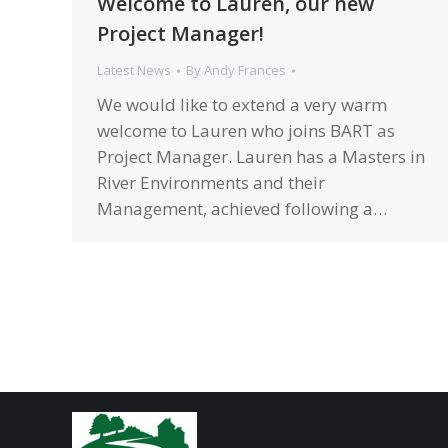
Welcome to Lauren, our new
Project Manager!
Latest News
By
Andy Frances
We would like to extend a very warm
welcome to Lauren who joins BART as
Project Manager. Lauren has a Masters in
River Environments and their
Management, achieved following a…