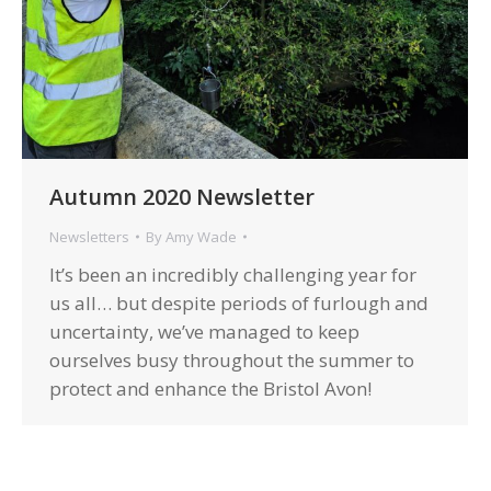
Autumn 2020 Newsletter
Newsletters
By
Amy Wade
It’s been an incredibly challenging year for
us all… but despite periods of furlough and
uncertainty, we’ve managed to keep
ourselves busy throughout the summer to
protect and enhance the Bristol Avon!