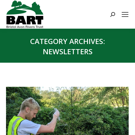
Search:
CATEGORY ARCHIVES:
NEWSLETTERS
You are here: