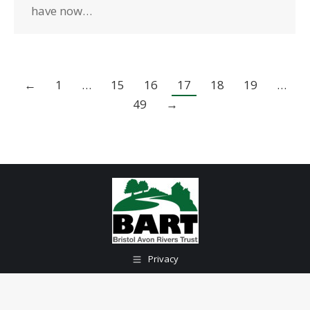
have now…
←
1
…
15
16
17
18
19
…
49
→
Privacy