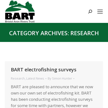
Search:
CATEGORY ARCHIVES:
RESEARCH
You are here:
BART electrofishing surveys
Research
,
Latest News
By
Simon Hunter
BART are pleased to announce that we now
own our own set of electrofishing kit. BART
has been conducting electrofishing surveys
for some time with partners, however we