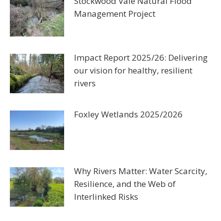
Stockwood Vale Natural Flood
Management Project
Impact Report 2025/26: Delivering
our vision for healthy, resilient
rivers
Foxley Wetlands 2025/2026
Why Rivers Matter: Water Scarcity,
Resilience, and the Web of
Interlinked Risks