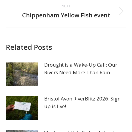
NEXT
Next
Chippenham Yellow Fish event
post:
Related Posts
Drought is a Wake-Up Call: Our
Rivers Need More Than Rain
Bristol Avon RiverBlitz 2026: Sign
up is live!