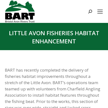
Search:
LITTLE AVON FISHERIES HABITAT
ENHANCEMENT
You are here:
BART has recently completed the delivery of
fisheries habitat improvements throughout a
stretch of the Little Avon. BART’s operations team
teamed up with volunteers from Charfield Angling
Association to install habitat features throughout
the fishing beat. Prior to the works, this section of
river was over wide, straight and lacked cross-