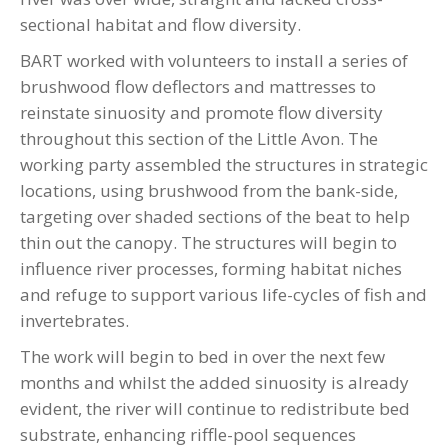
sectional habitat and flow diversity.
BART worked with volunteers to install a series of
brushwood flow deflectors and mattresses to
reinstate sinuosity and promote flow diversity
throughout this section of the Little Avon. The
working party assembled the structures in strategic
locations, using brushwood from the bank-side,
targeting over shaded sections of the beat to help
thin out the canopy. The structures will begin to
influence river processes, forming habitat niches
and refuge to support various life-cycles of fish and
invertebrates.
The work will begin to bed in over the next few
months and whilst the added sinuosity is already
evident, the river will continue to redistribute bed
substrate, enhancing riffle-pool sequences