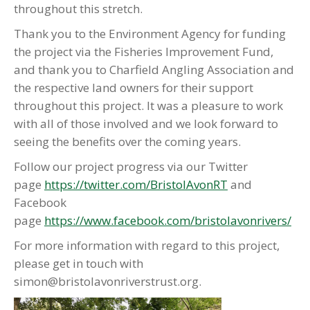
throughout this stretch.
Thank you to the Environment Agency for funding
the project via the Fisheries Improvement Fund,
and thank you to Charfield Angling Association and
the respective land owners for their support
throughout this project. It was a pleasure to work
with all of those involved and we look forward to
seeing the benefits over the coming years.
Follow our project progress via our Twitter
page
https://twitter.com/BristolAvonRT
and
Facebook
page
https://www.facebook.com/bristolavonrivers/
For more information with regard to this project,
please get in touch with
simon@bristolavonriverstrust.org.