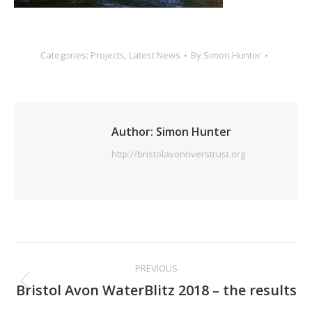
Categories:
Projects
,
Latest News
By
Simon Hunter
Author:
Simon Hunter
http://bristolavonriverstrust.org
Post
PREVIOUS
navigation
Previous
Bristol Avon WaterBlitz 2018 – the results
post: