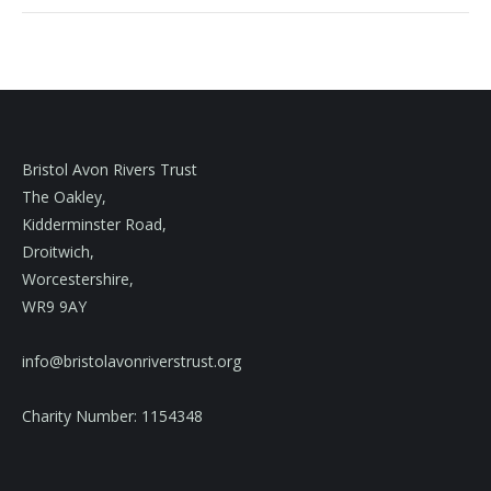
Bristol Avon Rivers Trust
The Oakley,
Kidderminster Road,
Droitwich,
Worcestershire,
WR9 9AY
info@bristolavonriverstrust.org
Charity Number: 1154348