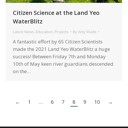
Citizen Science at the Land Yeo
WaterBlitz
Latest News
,
Education
,
Projects
By
Amy Wade
A fantastic effort by 65 Citizen Scientists
made the 2021 Land Yeo WaterBlitz a huge
success! Between Friday 7th and Monday
10th of May keen river guardians descended
on the…
←
1
…
6
7
8
9
10
→