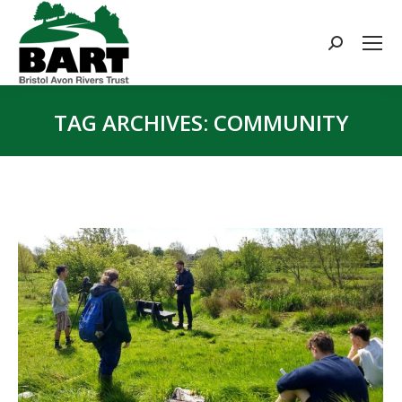
Search:
TAG ARCHIVES:
COMMUNITY
You are here: