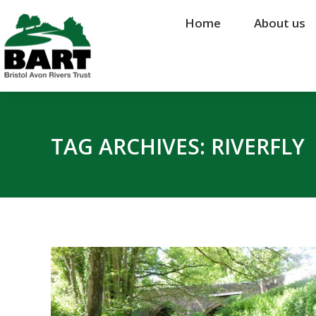
Home
Home
About us
About us
TAG ARCHIVES:
RIVERFLY