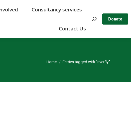
Involved
Involved
Consultancy services
Consultancy services
Search:
Search:
Donate
Donate
Contact Us
Contact Us
You are here:
Home
Entries tagged with "riverfly"