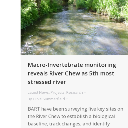
Macro-Invertebrate monitoring
reveals River Chew as 5th most
stressed river
Latest News
,
Projects
,
Research
By
Olive Summerfield
BART have been surveying five key sites on
the River Chew to establish a biological
baseline, track changes, and identify