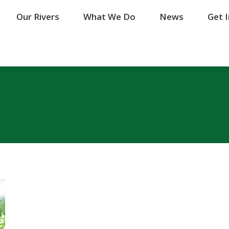
Our Rivers
Our Rivers
What We Do
What We Do
News
News
Get 
Get 