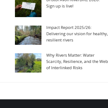
Sign up is live!
Impact Report 2025/26:
Delivering our vision for healthy,
resilient rivers
Why Rivers Matter: Water
Scarcity, Resilience, and the Web
of Interlinked Risks