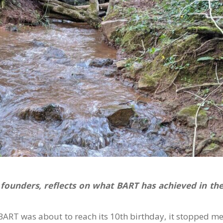
 founders, reflects on what BART has achieved in th
 BART was about to reach its 10th birthday, it stopped m