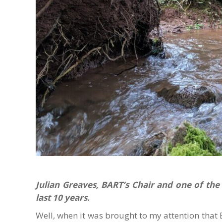
Julian Greaves, BART’s Chair and one of the
last 10 years.
Well, when it was brought to my attention that