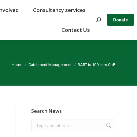
Involved
Involved
Consultancy services
Consultancy services
Search:
Search:
Donate
Donate
Contact Us
Contact Us
You are here:
Home
Catchment Management
BART is 10 Years Old!
Search News
Search: