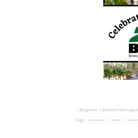
Categories:
Catchment Manage
Tags:
bristolavon
charity
commun