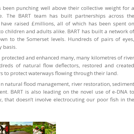
as been punching well above their collective weight for 
e. The BART team has built partnerships across th
 have raised £millions, all of which has been spent o
o children and adults alike. BART has built a network o
wn to the Somerset levels. Hundreds of pairs of eyes
y basis.
 protected and enhanced many, many kilometres of rive
dreds of natural flow deflectors, restored and create
 to protect waterways flowing through their land.
in natural flood management, river restoration, sedimen
nt. BART is also leading on the novel use of e-DNA t
, that doesn’t involve electrocuting our poor fish in th