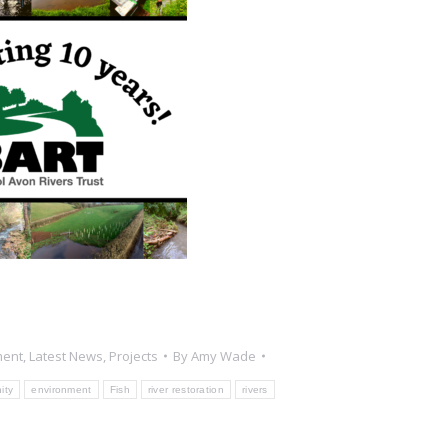
ment
,
Latest News
,
Projects
By
Amy Wade
ity
environment
Fish
river restoration
rivers