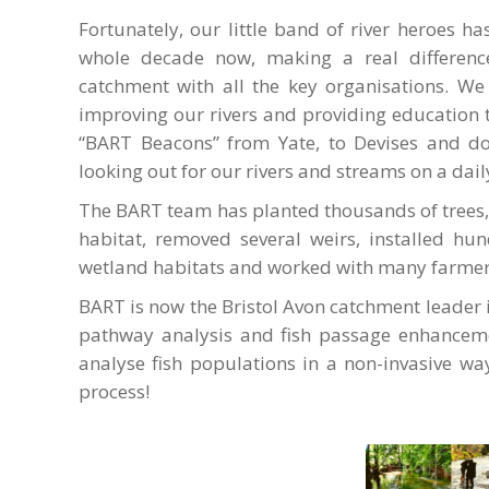
Fortunately, our little band of river heroes h
whole decade now, making a real differenc
catchment with all the key organisations. We
improving our rivers and providing education t
“BART Beacons” from Yate, to Devises and do
looking out for our rivers and streams on a dail
The BART team has planted thousands of trees,
habitat, removed several weirs, installed hun
wetland habitats and worked with many farmers
BART is now the Bristol Avon catchment leader 
pathway analysis and fish passage enhanceme
analyse fish populations in a non-invasive way
process!