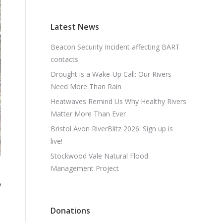
Latest News
Beacon Security Incident affecting BART
contacts
Drought is a Wake-Up Call: Our Rivers
Need More Than Rain
Heatwaves Remind Us Why Healthy Rivers
Matter More Than Ever
Bristol Avon RiverBlitz 2026: Sign up is
live!
Stockwood Vale Natural Flood
Management Project
e
Donations
e