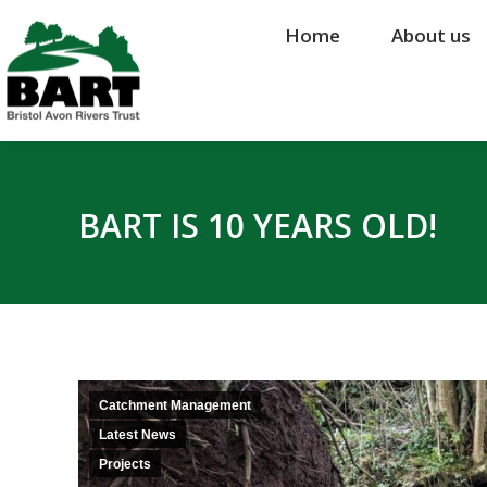
Home
Home
About us
About us
BART IS 10 YEARS OLD!
Catchment Management
Latest News
Projects