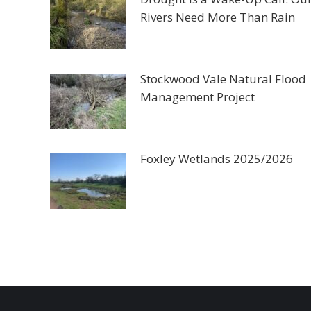
Rivers Need More Than Rain
Stockwood Vale Natural Flood
Management Project
Foxley Wetlands 2025/2026