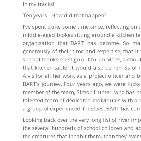
in my tracks!
Ten years…How did that happen?
I’ve spent quite some time since, reflecting on
middle-aged blokes sitting around a kitchen ta
organisation that BART has become. So man
generously of their time and expertise, that i
special thanks must go out to Ian Mock, witho
that kitchen table. It would also be remiss o
Alvis for all her work as a project officer and 
BART’s journey. Four years ago, we were lucky
member of the team, Simon Hunter, who has n
talented team of dedicated individuals with a
a group of experienced Trustees. BART has com
Looking back over the very long list of river 
the several hundreds of school children and 
the creatures that inhabit them, than they eve