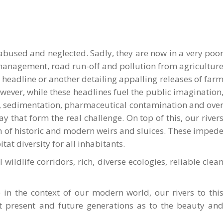
 abused and neglected. Sadly, they are now in a very poo
d management, road run-off and pollution from agricultur
headline or another detailing appalling releases of far
wever, while these headlines fuel the public imagination
ent, sedimentation, pharmaceutical contamination and ove
 that form the real challenge. On top of this, our river
orm of historic and modern weirs and sluices. These imped
at diversity for all inhabitants.
 wildlife corridors, rich, diverse ecologies, reliable clea
le in the context of our modern world, our rivers to thi
t present and future generations as to the beauty an