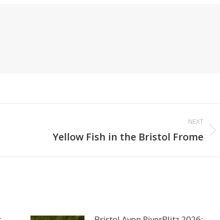
NEXT
Next
Yellow Fish in the Bristol Frome
post:
r
Bristol Avon RiverBlitz 2026: