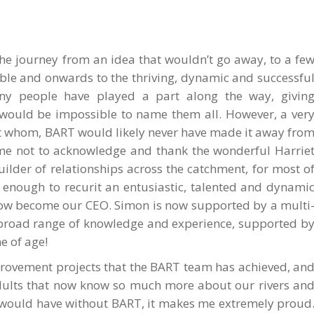
 the journey from an idea that wouldn’t go away, to a fe
ble and onwards to the thriving, dynamic and successfu
y people have played a part along the way, givin
t would be impossible to name them all. However, a ver
ut whom, BART would likely never have made it away fro
f me not to acknowledge and thank the wonderful Harrie
builder of relationships across the catchment, for most o
 enough to recurit an entusiastic, talented and dynami
ow become our CEO. Simon is now supported by a multi
 broad range of knowledge and experience, supported b
e of age!
improvement projects that the BART team has achieved, an
adults that now know so much more about our rivers an
r would have without BART, it makes me extremely proud