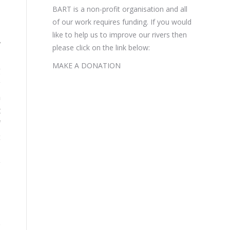
BART is a non-profit organisation and all
of our work requires funding. If you would
like to help us to improve our rivers then
w
please click on the link below:
l
MAKE A DONATION
g
y
m
t
f
c
-
y
d
d
.