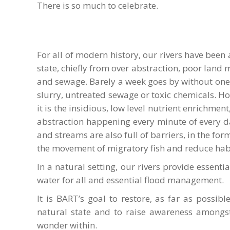
There is so much to celebrate.
For all of modern history, our rivers have been
state, chiefly from over abstraction, poor lan
and sewage. Barely a week goes by without one 
slurry, untreated sewage or toxic chemicals. Ho
it is the insidious, low level nutrient enrichm
abstraction happening every minute of every day
and streams are also full of barriers, in the f
the movement of migratory fish and reduce habit
In a natural setting, our rivers provide essential
water for all and essential flood management.
It is BART’s goal to restore, as far as possib
natural state and to raise awareness amongs
wonder within.