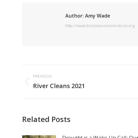
Author:
Amy Wade
http://www.bristolavonriverstrust.org
Post
PREVIOUS
navigation
Previous
River Cleans 2021
post:
Related Posts
Drought is a Wake-Up Call: Ou