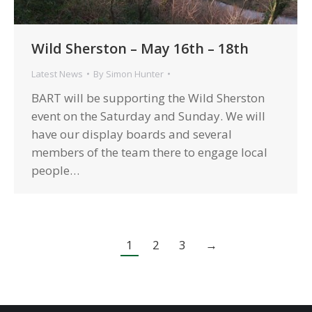
Wild Sherston – May 16th – 18th
Latest News
By
Simon Hunter
BART will be supporting the Wild Sherston
event on the Saturday and Sunday. We will
have our display boards and several
members of the team there to engage local
people…
1
2
3
→