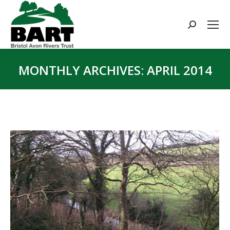
Search:
MONTHLY ARCHIVES:
APRIL 2014
You are here: