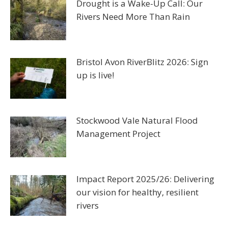
Drought is a Wake-Up Call: Our
Rivers Need More Than Rain
Bristol Avon RiverBlitz 2026: Sign
up is live!
Stockwood Vale Natural Flood
Management Project
Impact Report 2025/26: Delivering
our vision for healthy, resilient
rivers