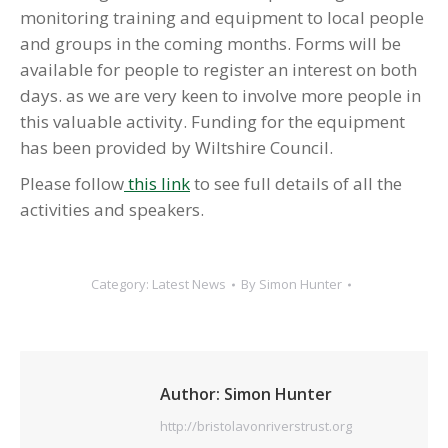
monitoring training and equipment to local people
and groups in the coming months. Forms will be
available for people to register an interest on both
days. as we are very keen to involve more people in
this valuable activity. Funding for the equipment
has been provided by Wiltshire Council.
Please follow
this link
to see full details of all the
activities and speakers.
Category:
Latest News
By
Simon Hunter
Author:
Simon Hunter
http://bristolavonriverstrust.org