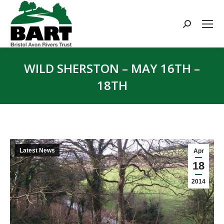
Search:
WILD SHERSTON – MAY 16TH –
18TH
You are here:
Latest News
Apr
18
2014