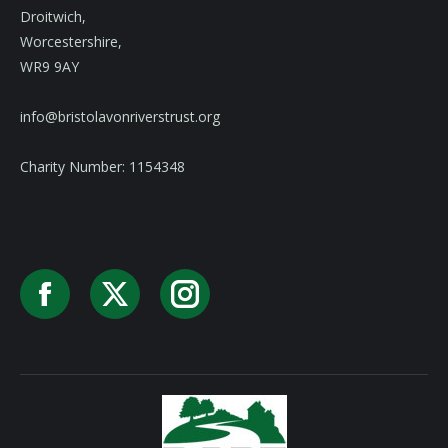
Droitwich,
Worcestershire,
WR9 9AY
info@bristolavonriverstrust.org
Charity Number: 1154348
Facebook
X
Instagram