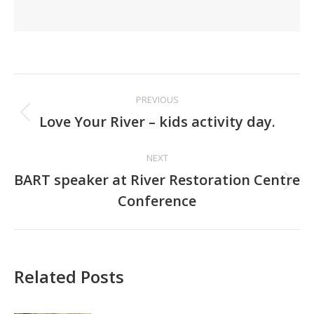
Post
PREVIOUS
navigation
Previous
Love Your River – kids activity day.
post:
NEXT
BART speaker at River Restoration Centre
Next
Conference
post:
Related Posts