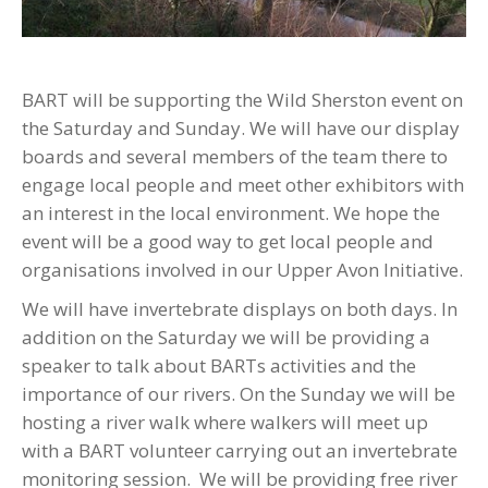
BART will be supporting the Wild Sherston event on
the Saturday and Sunday. We will have our display
boards and several members of the team there to
engage local people and meet other exhibitors with
an interest in the local environment. We hope the
event will be a good way to get local people and
organisations involved in our Upper Avon Initiative.
We will have invertebrate displays on both days. In
addition on the Saturday we will be providing a
speaker to talk about BARTs activities and the
importance of our rivers. On the Sunday we will be
hosting a river walk where walkers will meet up
with a BART volunteer carrying out an invertebrate
monitoring session. We will be providing free river