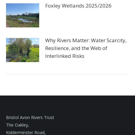
Foxley Wetlands 2025/2026
Why Rivers Matter: Water Scarcity,
Resilience, and the Web of
Interlinked Risks
Bristol Avon Rivers Trust
The Oakley,
Kidderminster Road,