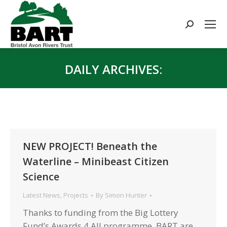
Search:
DAILY ARCHIVES:
You are here:
NEW PROJECT! Beneath the
Waterline – Minibeast Citizen
Science
Latest News
,
Projects
By
Simon Hunter
Thanks to funding from the Big Lottery
Fund’s Awards 4 All programme, BART are