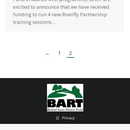
excited to announce that we have received
funding to run 4 new Riverfly Partnership
training sessions…
←
1
2
Privacy