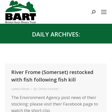
Search:
DAILY ARCHIVES:
You are here:
River Frome (Somerset) restocked
with fish following fish kill
Latest News
By
Simon Hunter
The Environment Agency post news of their
stocking: please visit their Facebook page to
watch the short clip.