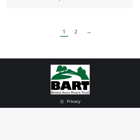
1
2
→
Privacy