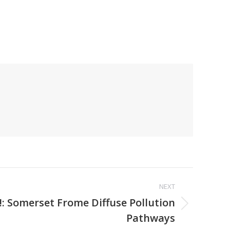
NEXT
 Somerset Frome Diffuse Pollution
Pathways