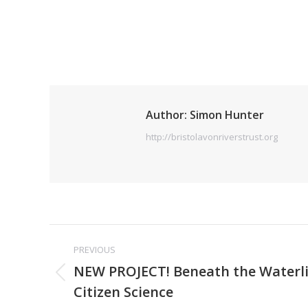
Author:
Simon Hunter
http://bristolavonriverstrust.org
Post
PREVIOUS
navigation
NEW PROJECT! Beneath the Waterli
Previous
Citizen Science
post: