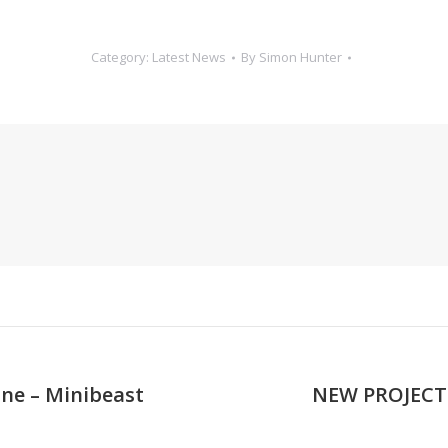
Category:
Latest News
By
Simon Hunter
ne – Minibeast
NEW PROJECT!:
Next
post: