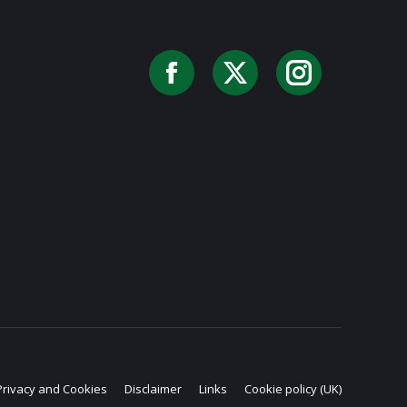
Facebook
X
Instag
Privacy and Cookies
Disclaimer
Links
Cookie policy (UK)