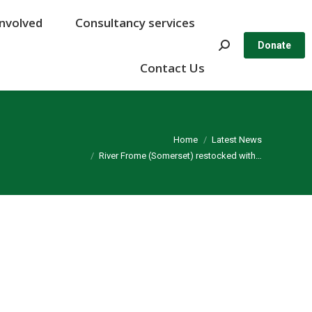
Involved
Involved
Consultancy services
Consultancy services
Search:
Search:
Donate
Donate
Contact Us
Contact Us
You are here:
Home
Latest News
River Frome (Somerset) restocked with…