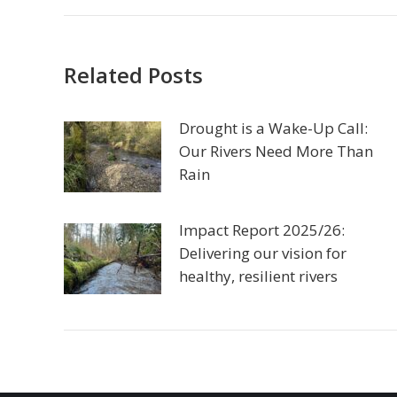
Related Posts
Drought is a Wake-Up Call:
Our Rivers Need More Than
Rain
Impact Report 2025/26:
Delivering our vision for
healthy, resilient rivers