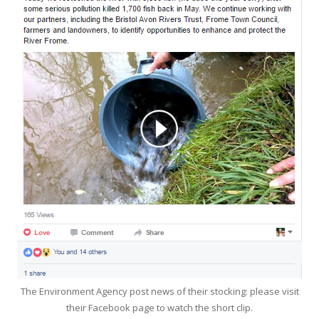
The Environment Agency post news of their stocking: please visit
their Facebook page to watch the short clip.