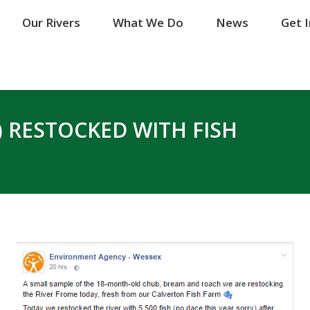
Our Rivers
Our Rivers
What We Do
What We Do
News
News
Get 
Get 
) RESTOCKED WITH FISH