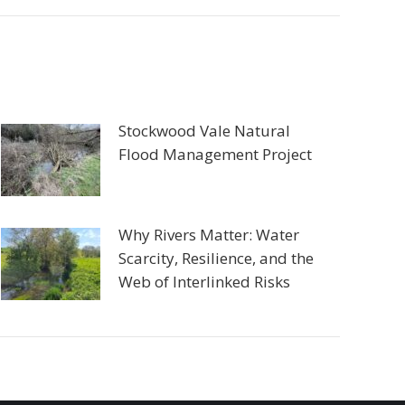
Stockwood Vale Natural
Flood Management Project
Why Rivers Matter: Water
Scarcity, Resilience, and the
Web of Interlinked Risks