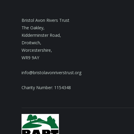
Bristol Avon Rivers Trust
The Oakley,
Kidderminster Road,
Droitwich,
Worcestershire,
WR9 9AY
info@bristolavonriverstrust.org
Charity Number: 1154348