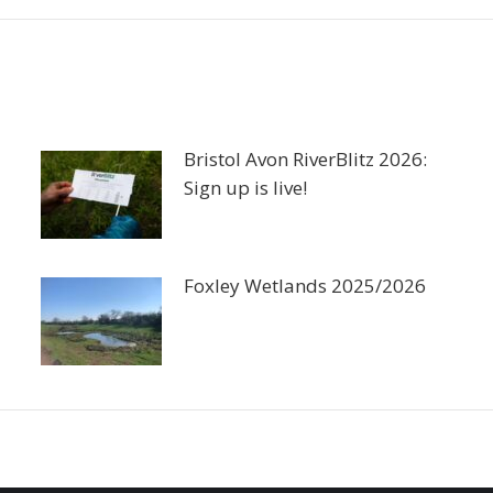
Bristol Avon RiverBlitz 2026:
Sign up is live!
Foxley Wetlands 2025/2026