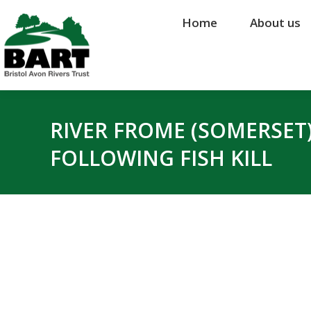
Home
Home
About us
About us
RIVER FROME (SOMERSET
FOLLOWING FISH KILL