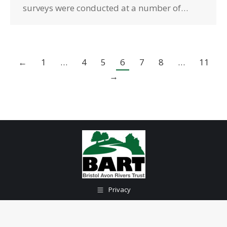
surveys were conducted at a number of…
←
1
…
4
5
6
7
8
…
11
→
Privacy