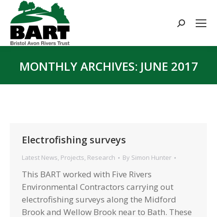
Search:
MONTHLY ARCHIVES:
JUNE 2017
You are here:
Electrofishing surveys
Latest News
,
Projects
,
Research
By
Simon Hunter
This BART worked with Five Rivers
Environmental Contractors carrying out
electrofishing surveys along the Midford
Brook and Wellow Brook near to Bath. These