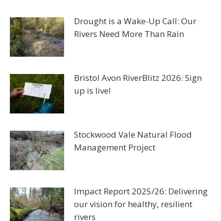
Drought is a Wake-Up Call: Our
Rivers Need More Than Rain
Bristol Avon RiverBlitz 2026: Sign
up is live!
Stockwood Vale Natural Flood
Management Project
Impact Report 2025/26: Delivering
our vision for healthy, resilient
rivers