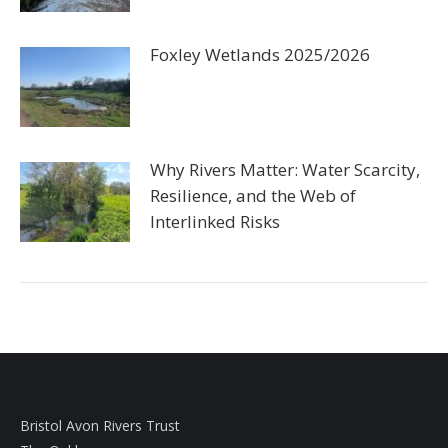
Foxley Wetlands 2025/2026
Why Rivers Matter: Water Scarcity,
Resilience, and the Web of
Interlinked Risks
Bristol Avon Rivers Trust