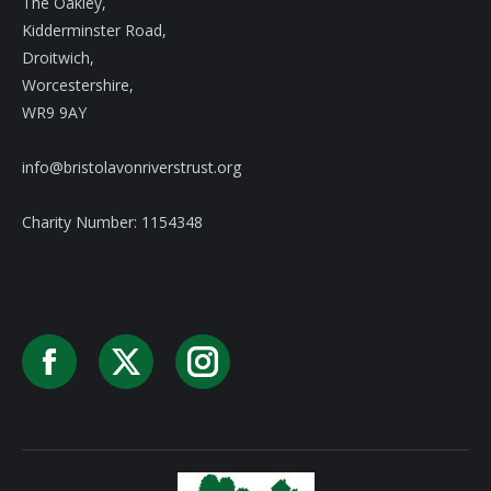
The Oakley,
Kidderminster Road,
Droitwich,
Worcestershire,
WR9 9AY
info@bristolavonriverstrust.org
Charity Number: 1154348
Facebook
X
Instagram