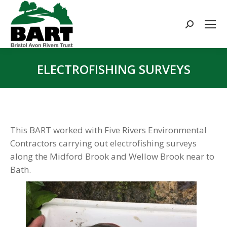
Search:
ELECTROFISHING SURVEYS
You are here:
This BART worked with Five Rivers Environmental
Contractors carrying out electrofishing surveys
along the Midford Brook and Wellow Brook near to
Bath.