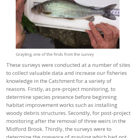
Grayling, one of the finds from the survey
These surveys were conducted at a number of sites
to collect valuable data and increase our fisheries
knowledge in the Catchment for a variety of
reasons. Firstly, as pre-project monitoring, to
determine species presence before beginning
habitat improvement works such as installing
woody debris structures. Secondly, for post-project
monitoring after the removal of three weirs in the
Midford Brook. Thirdly, the surveys were to
determine the presence of grayling which had not