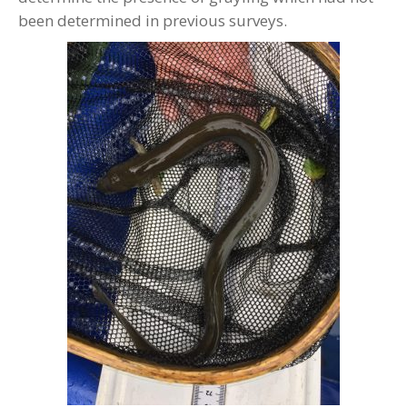
been determined in previous surveys.