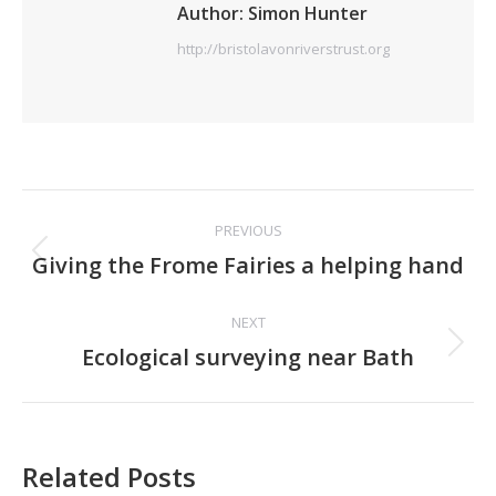
Author:
Simon Hunter
http://bristolavonriverstrust.org
Post
PREVIOUS
navigation
Previous
Giving the Frome Fairies a helping hand
post:
NEXT
Next
Ecological surveying near Bath
post:
Related Posts