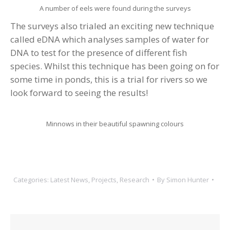
A number of eels were found during the surveys
The surveys also trialed an exciting new technique
called eDNA which analyses samples of water for
DNA to test for the presence of different fish
species. Whilst this technique has been going on for
some time in ponds, this is a trial for rivers so we
look forward to seeing the results!
Minnows in their beautiful spawning colours
Categories:
Latest News
,
Projects
,
Research
By
Simon Hunter