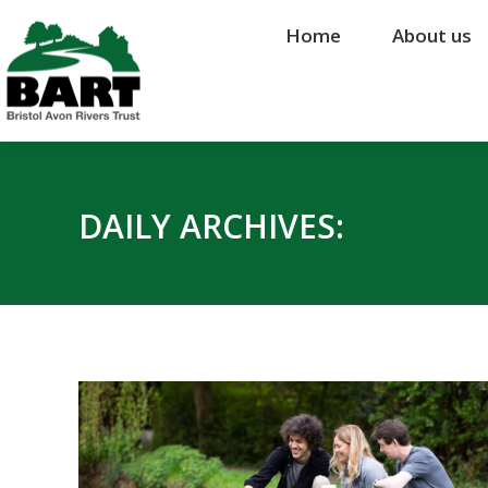
Home
Home
About us
About us
DAILY ARCHIVES: