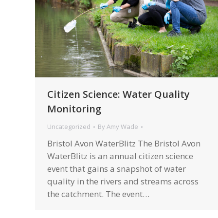
Citizen Science: Water Quality
Monitoring
Uncategorized
By
Amy Wade
Bristol Avon WaterBlitz The Bristol Avon
WaterBlitz is an annual citizen science
event that gains a snapshot of water
quality in the rivers and streams across
the catchment. The event…