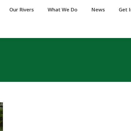
Our Rivers
Our Rivers
What We Do
What We Do
News
News
Get 
Get 