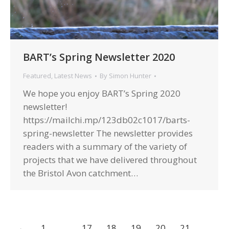
BART’s Spring Newsletter 2020
Featured
,
Latest News
By
Simon Hunter
We hope you enjoy BART’s Spring 2020
newsletter!
https://mailchi.mp/123db02c1017/barts-
spring-newsletter The newsletter provides
readers with a summary of the variety of
projects that we have delivered throughout
the Bristol Avon catchment…
←
1
…
17
18
19
20
21
…