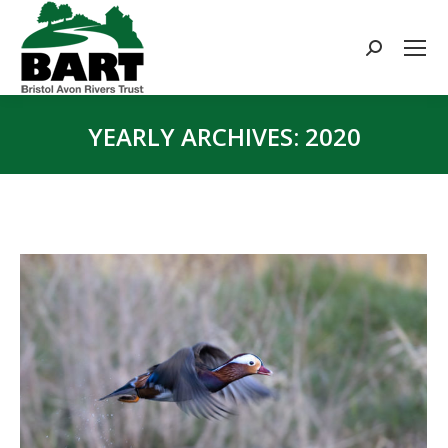
Search:
YEARLY ARCHIVES:
2020
You are here: