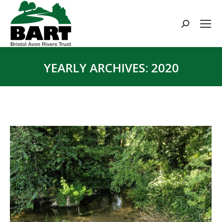
Search:
YEARLY ARCHIVES:
2020
You are here: