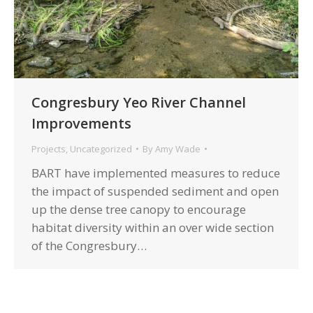
Congresbury Yeo River Channel
Improvements
Projects
,
Uncategorized
By
Amy Wade
BART have implemented measures to reduce
the impact of suspended sediment and open
up the dense tree canopy to encourage
habitat diversity within an over wide section
of the Congresbury…