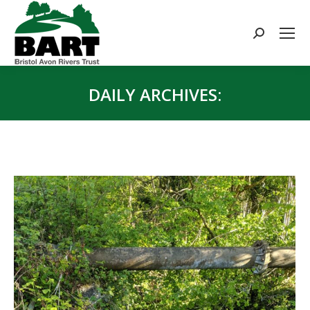
Search:
DAILY ARCHIVES:
You are here: