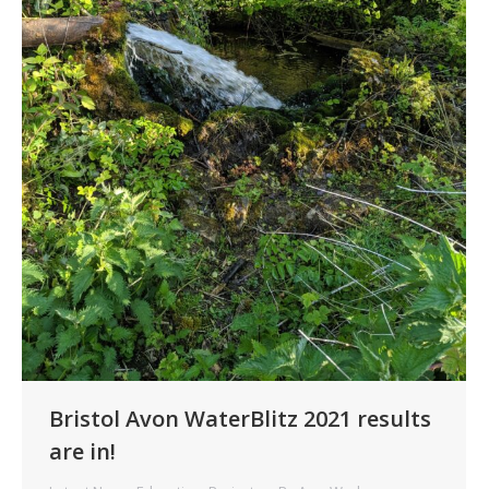
Bristol Avon WaterBlitz 2021 results
are in!