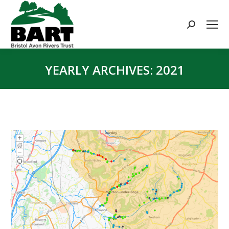
Search:
YEARLY ARCHIVES:
2021
You are here: