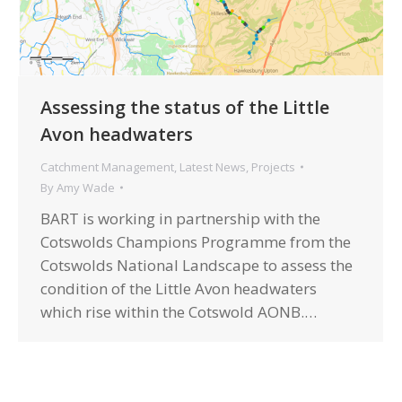
Assessing the status of the Little
Avon headwaters
Catchment Management
,
Latest News
,
Projects
By
Amy Wade
BART is working in partnership with the
Cotswolds Champions Programme from the
Cotswolds National Landscape to assess the
condition of the Little Avon headwaters
which rise within the Cotswold AONB.…