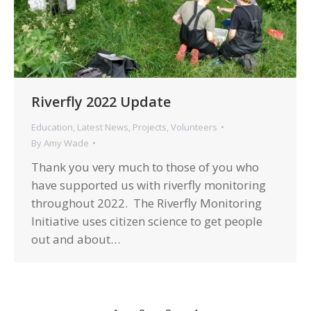
Riverfly 2022 Update
Education
,
Latest News
,
Projects
,
Volunteers
By
Amy Wade
Thank you very much to those of you who
have supported us with riverfly monitoring
throughout 2022. The Riverfly Monitoring
Initiative uses citizen science to get people
out and about…