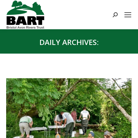
Search:
DAILY ARCHIVES:
You are here: