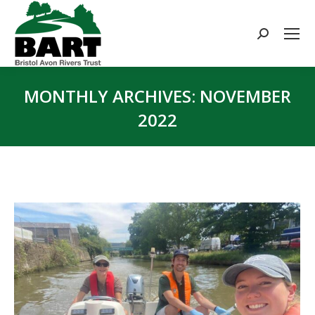
Search:
MONTHLY ARCHIVES:
NOVEMBER
2022
You are here: