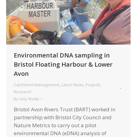
Environmental DNA sampling in
Bristol Floating Harbour & Lower
Avon
Catchment Management
,
Latest News
,
Projects
,
Research
By
Amy Wade
Bristol Avon Rivers Trust (BART) worked in
partnership with Bristol City Council and
Nature Metrics to carry out a pilot
environmental DNA (eDNA) analysis of