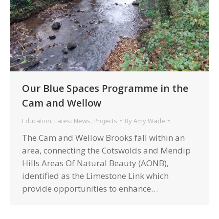
Our Blue Spaces Programme in the
Cam and Wellow
Education
,
Latest News
,
Projects
By
Amy Wade
The Cam and Wellow Brooks fall within an
area, connecting the Cotswolds and Mendip
Hills Areas Of Natural Beauty (AONB),
identified as the Limestone Link which
provide opportunities to enhance…