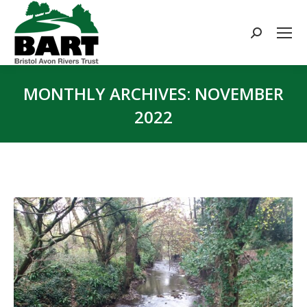
Search:
MONTHLY ARCHIVES:
NOVEMBER
2022
You are here: