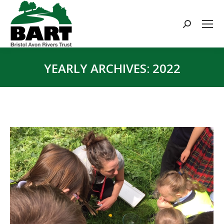
Search:
YEARLY ARCHIVES:
2022
You are here: