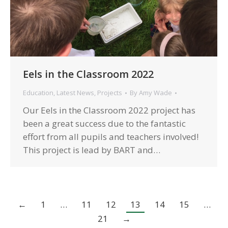
Eels in the Classroom 2022
Education
,
Latest News
,
Projects
By
Amy Wade
Our Eels in the Classroom 2022 project has
been a great success due to the fantastic
effort from all pupils and teachers involved!
This project is lead by BART and…
←
1
…
11
12
13
14
15
…
21
→