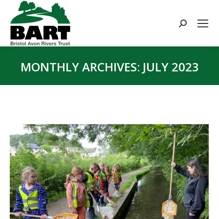
Search:
MONTHLY ARCHIVES:
JULY 2023
You are here: