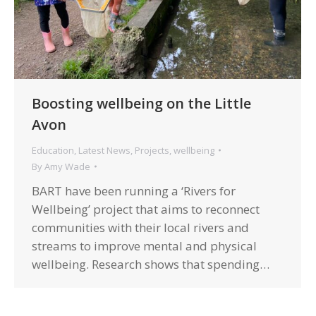
Boosting wellbeing on the Little
Avon
Education
,
Latest News
,
Projects
,
wellbeing
By
Amy Wade
BART have been running a ‘Rivers for
Wellbeing’ project that aims to reconnect
communities with their local rivers and
streams to improve mental and physical
wellbeing. Research shows that spending…